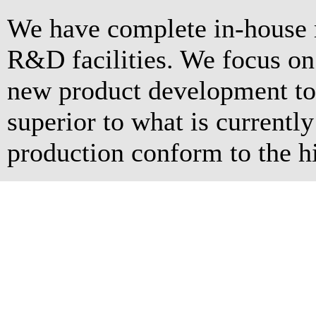
We have complete in-house 
R&D facilities. We focus o
new product development to 
superior to what is currentl
production conform to the hi