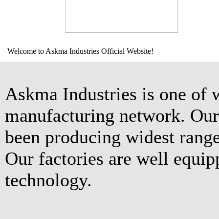
Welcome to Askma Industries Official Website!
Askma Industries is one of 
manufacturing network. Our 
been producing widest range
Our factories are well equip
technology.