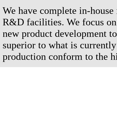
We have complete in-house 
R&D facilities. We focus o
new product development to 
superior to what is currentl
production conform to the hi