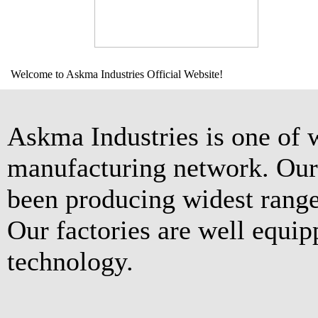
Welcome to Askma Industries Official Website!
Askma Industries is one of 
manufacturing network. Our 
been producing widest range
Our factories are well equip
technology.