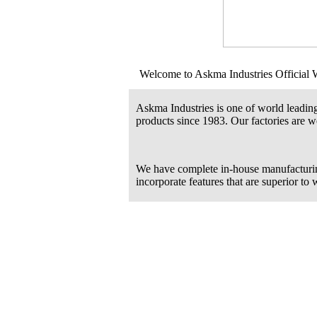
Welcome to Askma Industries Official 
Askma Industries is one of world leadin
products since 1983. Our factories are we
We have complete in-house manufacturi
incorporate features that are superior to