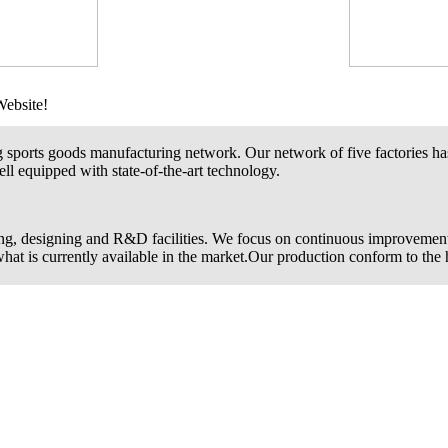
Website!
g sports goods manufacturing network. Our network of five factories ha
ll equipped with state-of-the-art technology.
ng, designing and R&D facilities. We focus on continuous improvemen
 what is currently available in the market.Our production conform to the 