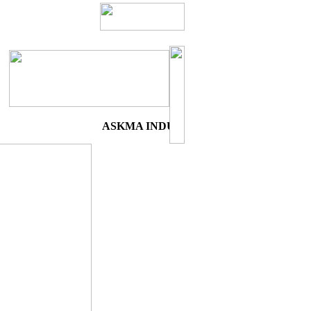
ASKMA INDUSTRIES:- "A WORLD'S 