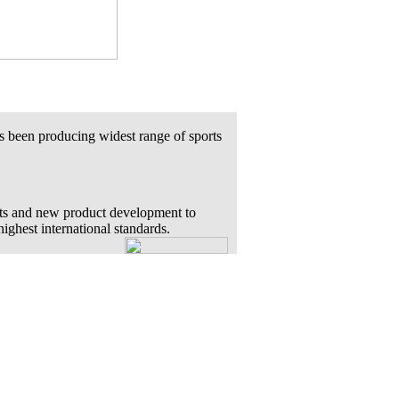
s been producing widest range of sports
ts and new product development to
highest international standards.