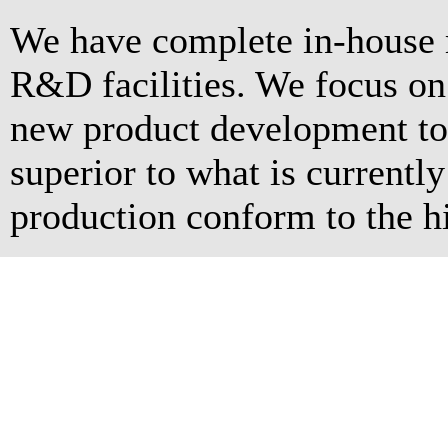
We have complete in-house 
R&D facilities. We focus o
new product development to 
superior to what is currentl
production conform to the hi