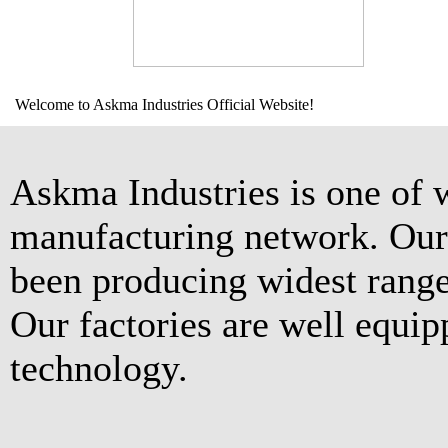
Welcome to Askma Industries Official Website!
Askma Industries is one of 
manufacturing network. Our 
been producing widest range
Our factories are well equip
technology.